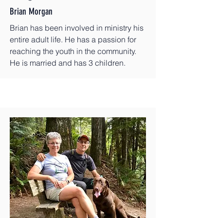
Brian Morgan
Brian has been involved in ministry his
entire adult life. He has a passion for
reaching the youth in the community.
He is married and has 3 children.