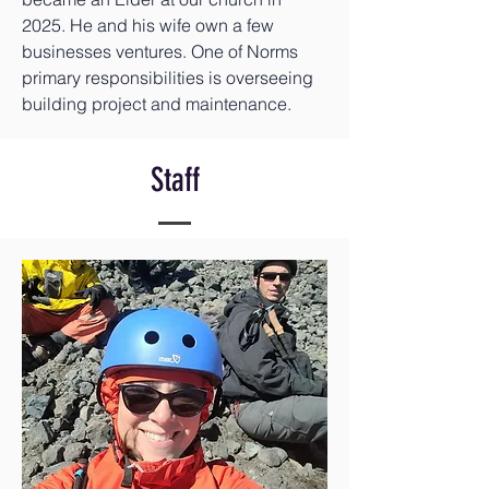
2025. He and his wife own a few
businesses ventures. One of Norms
primary responsibilities is overseeing
building project and maintenance.
Staff