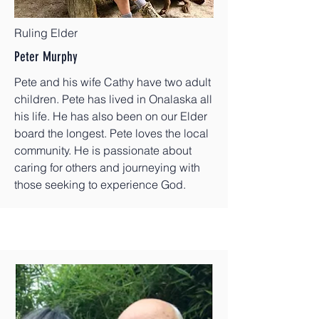
Ruling Elder
Peter Murphy
Pete and his wife Cathy have two adult
children. Pete has lived in Onalaska all
his life. He has also been on our Elder
board the longest. Pete loves the local
community. He is passionate about
caring for others and journeying with
those seeking to experience God.