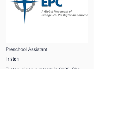
Preschool Assistant
Tristen
Tristen joined our team in 2025. She
enjoys working with children and has a
passion for outdoor education.