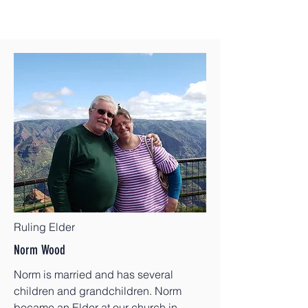
Ruling Elder
Norm Wood
Norm is married and has several
children and grandchildren. Norm
became an Elder at our church in