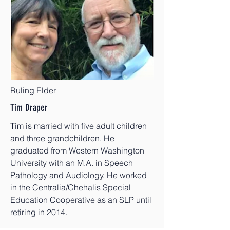
Ruling Elder
Tim Draper
Tim is married with five adult children
and three grandchildren. He
graduated from Western Washington
University with an M.A. in Speech
Pathology and Audiology. He worked
in the Centralia/Chehalis Special
Education Cooperative as an SLP until
retiring in 2014.