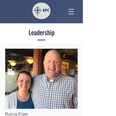
Leadership
Ruling Elder