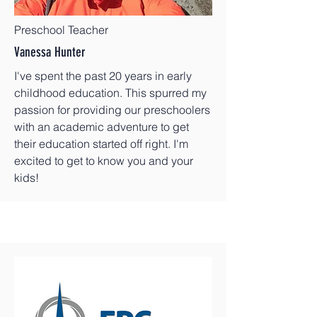
Preschool Teacher
Vanessa Hunter
I've spent the past 20 years in early
childhood education. This spurred my
passion for providing our preschoolers
with an academic adventure to get
their education started off right. I'm
excited to get to know you and your
kids!